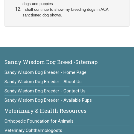
dogs and puppies.
I shall continue to show my breeding dogs in ACA
sanctioned dog shows.
Sandy Wisdom Dog Breed -Sitemap
Sandy Wisdom Dog Breeder - Home Page
Sandy Wisdom Dog Breeder - About Us
Sandy Wisdom Dog Breeder - Contact Us
Sandy Wisdom Dog Breeder - Available Pups
Veterinary & Health Resources
Orthopedic Foundation for Animals
Veterinary Ophthalmologosts