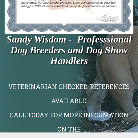
Sandy Wisdom - Professsional
Dog Breeders and Dog Show
Handlers
VETERINARIAN CHECKED. REFERENCES
AVAILABLE.
CALL TODAY FOR MORE INFORMATION
ON THE