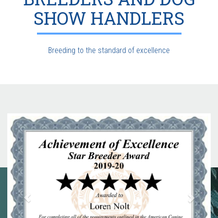
SHOW HANDLERS
Breeding to the standard of excellence
Previous
Next