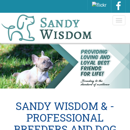
Togg
navig
SANDY WISDOM & -
PROFESSIONAL
BREEDERS AND DOG