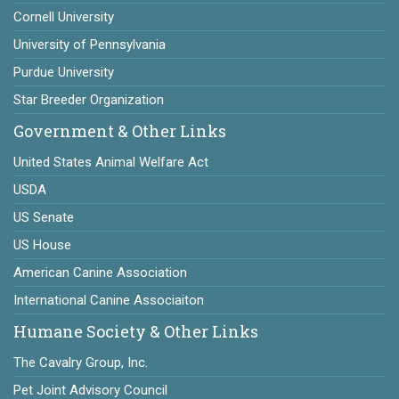
Cornell University
University of Pennsylvania
Purdue University
Star Breeder Organization
Government & Other Links
United States Animal Welfare Act
USDA
US Senate
US House
American Canine Association
International Canine Associaiton
Humane Society & Other Links
The Cavalry Group, Inc.
Pet Joint Advisory Council