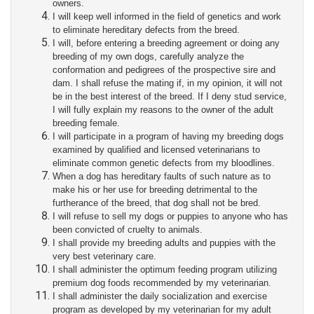
owners.
I will keep well informed in the field of genetics and work
to eliminate hereditary defects from the breed.
I will, before entering a breeding agreement or doing any
breeding of my own dogs, carefully analyze the
conformation and pedigrees of the prospective sire and
dam. I shall refuse the mating if, in my opinion, it will not
be in the best interest of the breed. If I deny stud service,
I will fully explain my reasons to the owner of the adult
breeding female.
I will participate in a program of having my breeding dogs
examined by qualified and licensed veterinarians to
eliminate common genetic defects from my bloodlines.
When a dog has hereditary faults of such nature as to
make his or her use for breeding detrimental to the
furtherance of the breed, that dog shall not be bred.
I will refuse to sell my dogs or puppies to anyone who has
been convicted of cruelty to animals.
I shall provide my breeding adults and puppies with the
very best veterinary care.
I shall administer the optimum feeding program utilizing
premium dog foods recommended by my veterinarian.
I shall administer the daily socialization and exercise
program as developed by my veterinarian for my adult