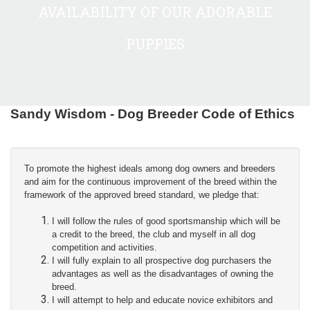
AVAILABILITY OF OUR ADORABLE
PUPPIES
Sandy Wisdom - Dog Breeder Code of Ethics
To promote the highest ideals among dog owners and breeders
and aim for the continuous improvement of the breed within the
framework of the approved breed standard, we pledge that:
I will follow the rules of good sportsmanship which will be
a credit to the breed, the club and myself in all dog
competition and activities.
I will fully explain to all prospective dog purchasers the
advantages as well as the disadvantages of owning the
breed.
I will attempt to help and educate novice exhibitors and